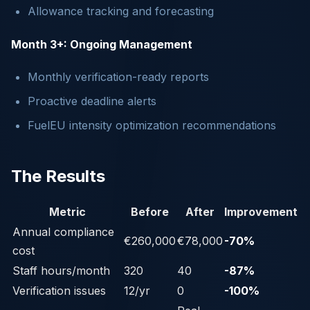
Allowance tracking and forecasting
Month 3+: Ongoing Management
Monthly verification-ready reports
Proactive deadline alerts
FuelEU intensity optimization recommendations
The Results
Metric
Before
After
Improvement
Annual compliance
€260,000
€78,000
-70%
cost
Staff hours/month
320
40
-87%
Verification issues
12/yr
0
-100%