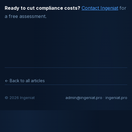
Ready to cut compliance costs?
Contact Ingeniat
for
a free assessment.
← Back to all articles
© 2026 Ingeniat
admin@ingeniat.pro
·
ingeniat.pro