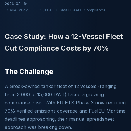
2026-02-18
·
· Case Study, EU ETS, FuelEU, Small Fleets, Compliance
Case Study: How a 12-Vessel Fleet
Cut Compliance Costs by 70%
The Challenge
A Greek-owned tanker fleet of 12 vessels (ranging
from 3,000 to 15,000 DWT) faced a growing
compliance crisis. With EU ETS Phase 3 now requiring
70% verified emissions coverage and FuelEU Maritime
deadlines approaching, their manual spreadsheet
approach was breaking down.