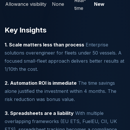
Real-
Allowance visibility
None
New
time
Key Insights
1. Scale matters less than process
Enterprise
solutions overengineer for fleets under 50 vessels. A
focused small-fleet approach delivers better results at
1/10th the cost.
2. Automation ROI is immediate
The time savings
alone justified the investment within 4 months. The
risk reduction was bonus value.
3. Spreadsheets are a liability
With multiple
overlapping frameworks (EU ETS, FuelEU, CII, UK
ETS), spreadsheet tracking becomes a compliance