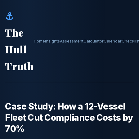
⚓
The
Home
Insights
Assessment
Calculator
Calendar
Checklis
Hull
Truth
Case Study: How a 12-Vessel
Fleet Cut Compliance Costs by
70%