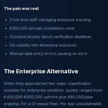
The pain was real:
3 full-time staff managing emissions tracking
€260,000 annual compliance costs
Constant anxiety about verification deadlines
No visibility into allowance exposure
Manual data entry errors causing re-work
The Enterprise Alternative
When they approached two major classification
societies for enterprise solutions, quotes ranged from
€400,000-€600,000 upfront plus €80,000/year
ongoing. For a 12-vessel fleet, this was unsustainable.