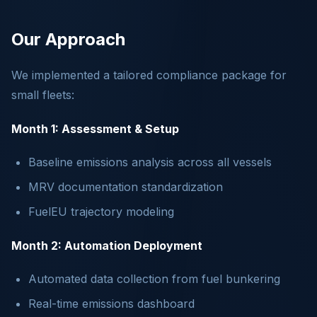
Our Approach
We implemented a tailored compliance package for
small fleets:
Month 1: Assessment & Setup
Baseline emissions analysis across all vessels
MRV documentation standardization
FuelEU trajectory modeling
Month 2: Automation Deployment
Automated data collection from fuel bunkering
Real-time emissions dashboard