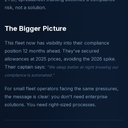
risk, not a solution.
The Bigger Picture
This fleet now has visibility into their compliance
position 12 months ahead. They've secured
allowances at 2025 prices, avoiding the 2026 spike.
Their captain says:
"We sleep better at night knowing our
compliance is automated."
For small fleet operators facing the same pressures,
the message is clear: you don't need enterprise
solutions. You need right-sized processes.