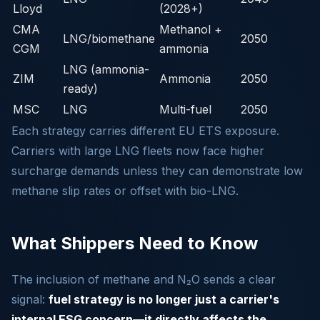
Lloyd
(2028+)
CMA
Methanol +
LNG/biomethane
2050
CGM
ammonia
LNG (ammonia-
ZIM
Ammonia
2050
ready)
MSC
LNG
Multi-fuel
2050
Each strategy carries different EU ETS exposure.
Carriers with large LNG fleets now face higher
surcharge demands unless they can demonstrate low
methane slip rates or offset with bio-LNG.
What Shippers Need to Know
The inclusion of methane and N₂O sends a clear
signal:
fuel strategy is no longer just a carrier's
internal ESG concern—it directly affects the