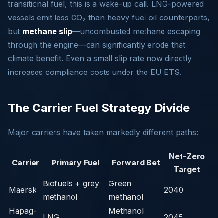
transitional fuel, this is a wake-up call. LNG-powered
vessels emit less CO₂ than heavy fuel oil counterparts,
but
methane slip
—uncombusted methane escaping
through the engine—can significantly erode that
climate benefit. Even a small slip rate now directly
increases compliance costs under the EU ETS.
The Carrier Fuel Strategy Divide
Major carriers have taken markedly different paths:
Net-Zero
Carrier
Primary Fuel
Forward Bet
Target
Biofuels + grey
Green
Maersk
2040
methanol
methanol
Hapag-
Methanol
LNG
2045