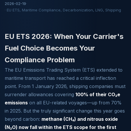
2026-02-19
·
· EU ETS, Maritime Compliance, Decarbonization, LNG, Shipping
EU ETS 2026: When Your Carrier's
Fuel Choice Becomes Your
Compliance Problem
The EU Emissions Trading System (ETS) extended to
maritime transport has reached a critical inflection
point. From 1 January 2026, shipping companies must
surrender allowances covering
100% of their CO₂e
emissions
on all EU-related voyages—up from 70%
in 2025. But the truly significant change this year goes
beyond carbon:
methane (CH₄) and nitrous oxide
(N₂O) now fall within the ETS scope for the first