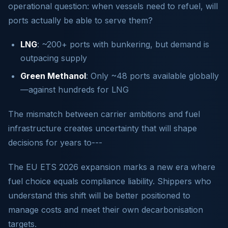
operational question: when vessels need to refuel, will
ports actually be able to serve them?
LNG
: ~200+ ports with bunkering, but demand is
outpacing supply
Green Methanol
: Only ~48 ports available globally
—against hundreds for LNG
The mismatch between carrier ambitions and fuel
infrastructure creates uncertainty that will shape
decisions for years to---
The EU ETS 2026 expansion marks a new era where
fuel choice equals compliance liability. Shippers who
understand this shift will be better positioned to
manage costs and meet their own decarbonisation
targets.