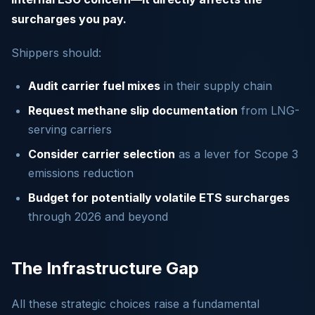
surcharges you pay.
Shippers should:
Audit carrier fuel mixes
in their supply chain
Request methane slip documentation
from LNG-
serving carriers
Consider carrier selection
as a lever for Scope 3
emissions reduction
Budget for potentially volatile ETS surcharges
through 2026 and beyond
The Infrastructure Gap
All these strategic choices raise a fundamental