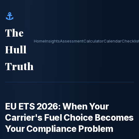
⚓
The
Home
Insights
Assessment
Calculator
Calendar
Checklis
Hull
Truth
EU ETS 2026: When Your
Carrier's Fuel Choice Becomes
Your Compliance Problem