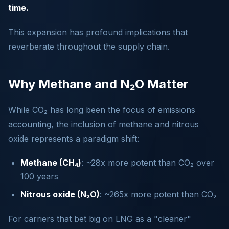
time.
This expansion has profound implications that
reverberate throughout the supply chain.
Why Methane and N₂O Matter
While CO₂ has long been the focus of emissions
accounting, the inclusion of methane and nitrous
oxide represents a paradigm shift:
Methane (CH₄)
: ~28x more potent than CO₂ over
100 years
Nitrous oxide (N₂O)
: ~265x more potent than CO₂
For carriers that bet big on LNG as a "cleaner"