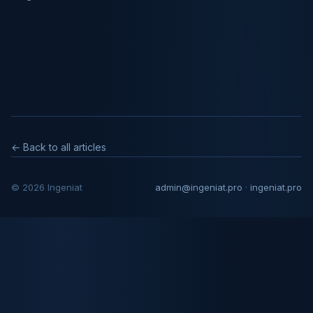
← Back to all articles
© 2026 Ingeniat
admin@ingeniat.pro
·
ingeniat.pro